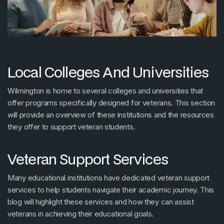
Local Colleges And Universities
Wilmington is home to several colleges and universities that
offer programs specifically designed for veterans. This section
will provide an overview of these institutions and the resources
they offer to support veteran students.
Veteran Support Services
Many educational institutions have dedicated veteran support
services to help students navigate their academic journey. This
blog will highlight these services and how they can assist
veterans in achieving their educational goals.