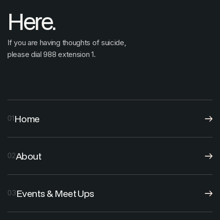
Here.
If you are having thoughts of suicide,
please dial 988 extension 1.
Home
01
About
02
Events & Meet Ups
03