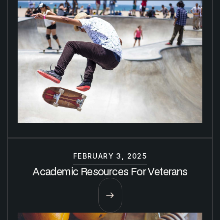
FEBRUARY 3, 2025
Academic Resources For Veterans