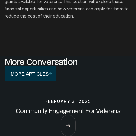
grants available for veterans. This section will explore these
financial opportunities and how veterans can apply for them to
reduce the cost of their education.
More Conversation
MORE ARTICLES
FEBRUARY 3, 2025
Community Engagement For Veterans