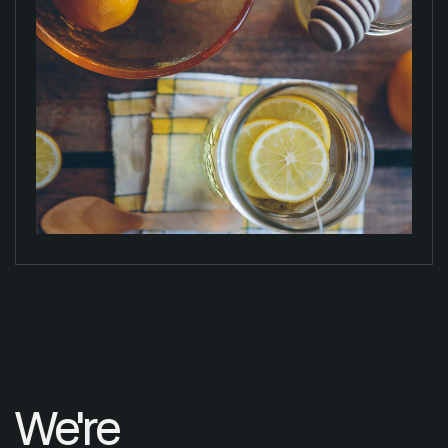
We're