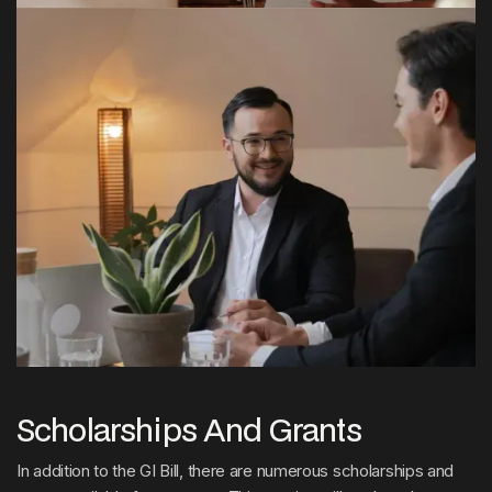
Scholarships And Grants
In addition to the GI Bill, there are numerous scholarships and