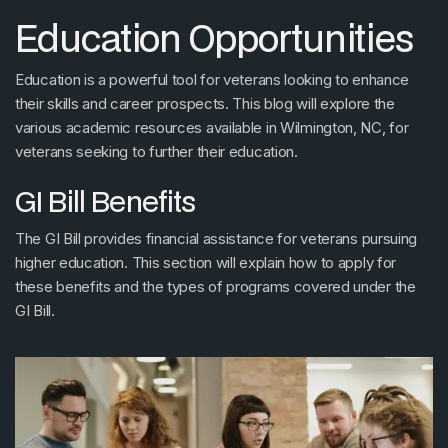
Education Opportunities
Education is a powerful tool for veterans looking to enhance
their skills and career prospects. This blog will explore the
various academic resources available in Wilmington, NC, for
veterans seeking to further their education.
GI Bill Benefits
The GI Bill provides financial assistance for veterans pursuing
higher education. This section will explain how to apply for
these benefits and the types of programs covered under the
GI Bill.