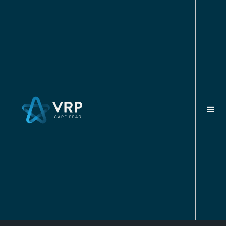
FEBRUARY 3, 2025
Academic Resources For
Veterans In Wilmington